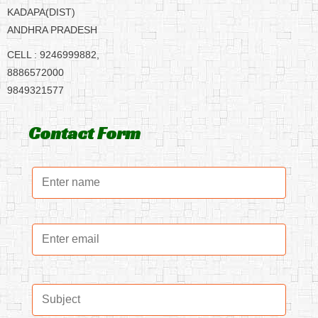
KADAPA(DIST)
ANDHRA PRADESH
CELL : 9246999882,
8886572000
9849321577
Contact Form