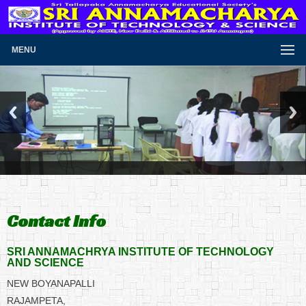
MENU
Contact Info
SRI ANNAMACHRYA INSTITUTE OF TECHNOLOGY
AND SCIENCE
NEW BOYANAPALLI
RAJAMPETA,